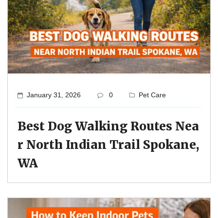
January 31, 2026
0
Pet Care
Best Dog Walking Routes Nea
r North Indian Trail Spokane,
WA