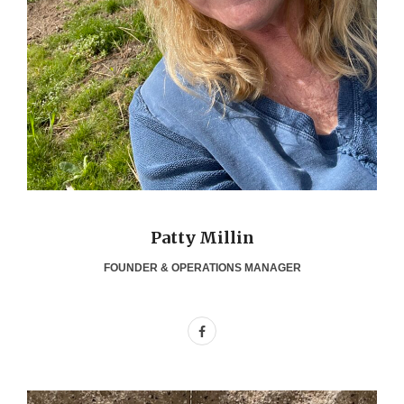
Patty Millin
FOUNDER & OPERATIONS MANAGER