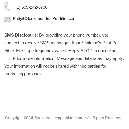
+(1) 509-242-8700
Patty@SpokanesBestPetSitter.com
SMS Disclosure:
By providing your phone number, you
consent to receive SMS messages from Spokane's Best Pet
Sitter. Message frequency varies. Reply STOP to cancel or
HELP for more information. Message and data rates may apply.
Your information will not be shared with third parties for
marketing purposes.
Copyright 2024 Spokanesbestpetsitter.com • All Rights Reserved.