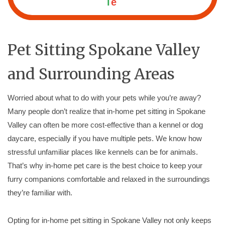
l
e
Pet Sitting Spokane Valley
and Surrounding Areas
Worried about what to do with your pets while you’re away?
Many people don’t realize that in-home pet sitting in Spokane
Valley can often be more cost-effective than a kennel or dog
daycare, especially if you have multiple pets. We know how
stressful unfamiliar places like kennels can be for animals.
That’s why in-home pet care is the best choice to keep your
furry companions comfortable and relaxed in the surroundings
they’re familiar with.
Opting for in-home pet sitting in Spokane Valley not only keeps