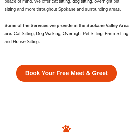
peace of mind. We offer
cat sitting
,
dog sitting
, overnight pet
sitting and more throughout Spokane and surrounding areas.
Some of the Services we provide in the Spokane Valley Area
are:
Cat Sitting
,
Dog Walking
,
Overnight Pet Sitting
,
Farm Sitting
and
House Sitting
.
Book Your Free Meet & Greet