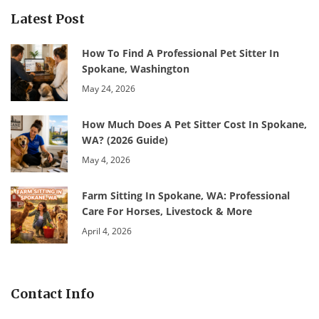
Latest Post
How To Find A Professional Pet Sitter In
Spokane, Washington
May 24, 2026
How Much Does A Pet Sitter Cost In Spokane,
WA? (2026 Guide)
May 4, 2026
Farm Sitting In Spokane, WA: Professional
Care For Horses, Livestock & More
April 4, 2026
Contact Info