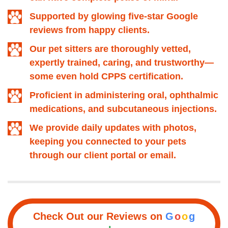
Supported by glowing five-star Google
reviews from happy clients.
Our pet sitters are thoroughly vetted,
expertly trained, caring, and trustworthy—
some even hold CPPS certification.
Proficient in administering oral, ophthalmic
medications, and subcutaneous injections.
We provide daily updates with photos,
keeping you connected to your pets
through our client portal or email.
Check Out our Reviews on
G
o
o
g