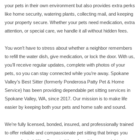
your pets in their own environment but also provides extra perks
like home security, watering plants, collecting mail, and keeping
your property secure. Whether your pets need medication, extra
attention, or special care, we handle it all without hidden fees.
You won’t have to stress about whether a neighbor remembers
to refill the water dish, give medication, or lock the door. With us,
you’ll receive regular updates, complete with photos of your
pets, so you can stay connected while you’re away. Spokane
Valley’s Best Sitter (formerly Ponderosa Patty Pet & Home
Service) has been providing dependable pet sitting services in
Spokane Valley, WA, since 2017. Our mission is to make life
easier by keeping both your pets and home safe and sound.
We’re fully licensed, bonded, insured, and professionally trained
to offer reliable and compassionate pet sitting that brings you