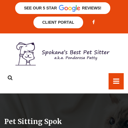
SEE OUR 5 STAR
REVIEWS!
CLIENT PORTAL
Pet Sitting Spok