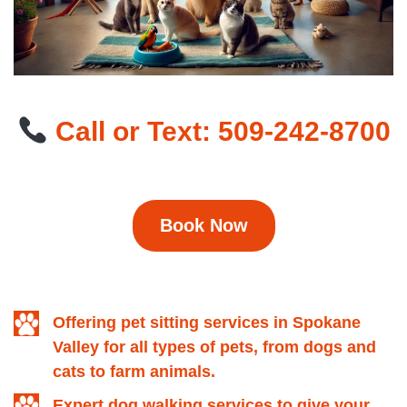
Call or Text: 509-242-8700
Book Now
Offering pet sitting services in Spokane
Valley for all types of pets, from dogs and
cats to farm animals.
Expert dog walking services to give your