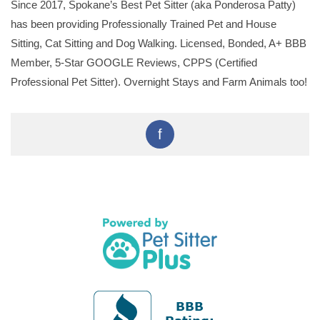
Since 2017, Spokane’s Best Pet Sitter (aka Ponderosa Patty)
has been providing Professionally Trained Pet and House
Sitting, Cat Sitting and Dog Walking. Licensed, Bonded, A+ BBB
Member, 5-Star GOOGLE Reviews, CPPS (Certified
Professional Pet Sitter). Overnight Stays and Farm Animals too!
f