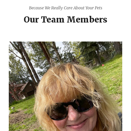
Because We Really Care About Your Pets
Our Team Members