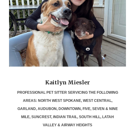
Kaitlyn Miesler
PROFESSIONAL PET SITTER SERVICING THE FOLLOWING
AREAS: NORTH WEST SPOKANE, WEST CENTRAL,
GARLAND, AUDUBON, DOWNTOWN, FIVE, SEVEN & NINE
MILE, SUNCREST, INDIAN TRAIL, SOUTH HILL, LATAH
VALLEY & AIRWAY HEIGHTS