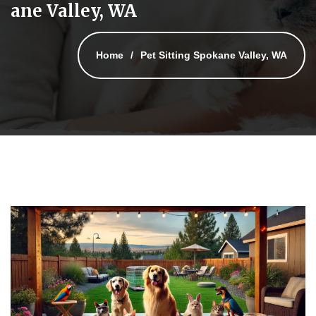
ane Valley, WA
Home
Pet Sitting Spokane Valley, WA