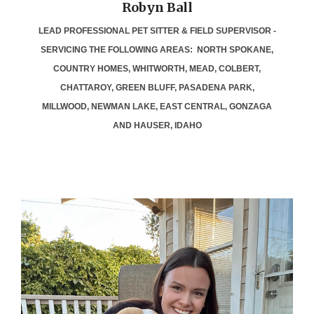
Robyn Ball
LEAD PROFESSIONAL PET SITTER & FIELD SUPERVISOR -
SERVICING THE FOLLOWING AREAS: NORTH SPOKANE,
COUNTRY HOMES, WHITWORTH, MEAD, COLBERT,
CHATTAROY, GREEN BLUFF, PASADENA PARK,
MILLWOOD, NEWMAN LAKE, EAST CENTRAL, GONZAGA
AND HAUSER, IDAHO