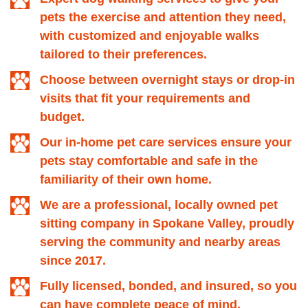
pets the exercise and attention they need,
with customized and enjoyable walks
tailored to their preferences.
Choose between overnight stays or drop-in
visits that fit your requirements and
budget.
Our in-home pet care services ensure your
pets stay comfortable and safe in the
familiarity of their own home.
We are a professional, locally owned pet
sitting company in Spokane Valley, proudly
serving the community and nearby areas
since 2017.
Fully licensed, bonded, and insured, so you
can have complete peace of mind.