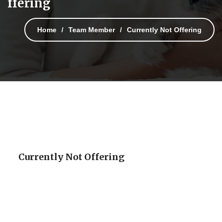
ffering
Home
Team Member
Currently Not Offering
Currently Not Offering