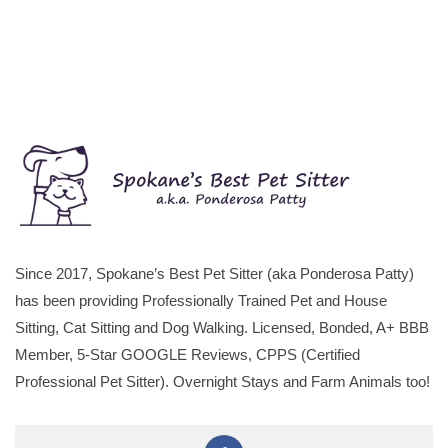
Since 2017, Spokane’s Best Pet Sitter (aka Ponderosa Patty)
has been providing Professionally Trained Pet and House
Sitting, Cat Sitting and Dog Walking. Licensed, Bonded, A+ BBB
Member, 5-Star GOOGLE Reviews, CPPS (Certified
Professional Pet Sitter). Overnight Stays and Farm Animals too!