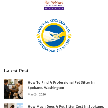
Latest Post
How To Find A Professional Pet Sitter In
Spokane, Washington
May 24, 2026
How Much Does A Pet Sitter Cost In Spokane,