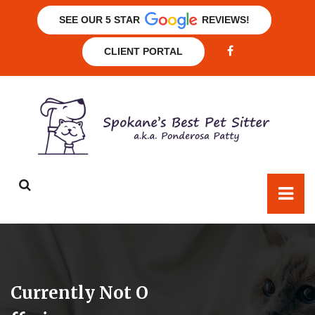
SEE OUR 5 STAR
REVIEWS!
CLIENT PORTAL
Currently Not O