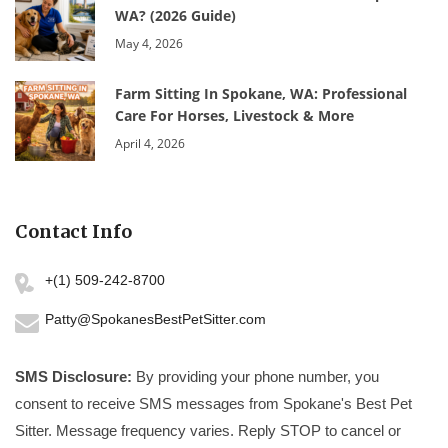
WA? (2026 Guide)
May 4, 2026
Farm Sitting In Spokane, WA: Professional
Care For Horses, Livestock & More
April 4, 2026
Contact Info
+(1) 509-242-8700
Patty@SpokanesBestPetSitter.com
SMS Disclosure:
By providing your phone number, you
consent to receive SMS messages from Spokane's Best Pet
Sitter. Message frequency varies. Reply STOP to cancel or