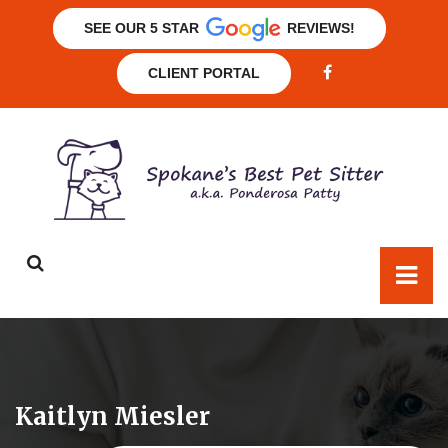
SEE OUR 5 STAR
REVIEWS!
CLIENT PORTAL
Kaitlyn Miesler