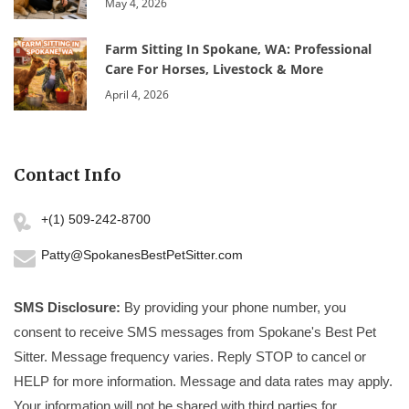
May 4, 2026
Farm Sitting In Spokane, WA: Professional
Care For Horses, Livestock & More
April 4, 2026
Contact Info
+(1) 509-242-8700
Patty@SpokanesBestPetSitter.com
SMS Disclosure:
By providing your phone number, you
consent to receive SMS messages from Spokane's Best Pet
Sitter. Message frequency varies. Reply STOP to cancel or
HELP for more information. Message and data rates may apply.
Your information will not be shared with third parties for