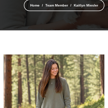
Home
Team Member
Kaitlyn Miesler