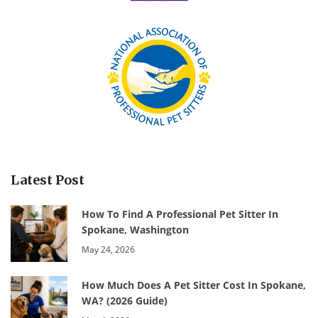
Latest Post
How To Find A Professional Pet Sitter In
Spokane, Washington
May 24, 2026
How Much Does A Pet Sitter Cost In Spokane,
WA? (2026 Guide)