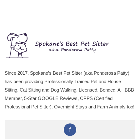
Since 2017, Spokane’s Best Pet Sitter (aka Ponderosa Patty)
has been providing Professionally Trained Pet and House
Sitting, Cat Sitting and Dog Walking. Licensed, Bonded, A+ BBB
Member, 5-Star GOOGLE Reviews, CPPS (Certified
Professional Pet Sitter). Overnight Stays and Farm Animals too!
f