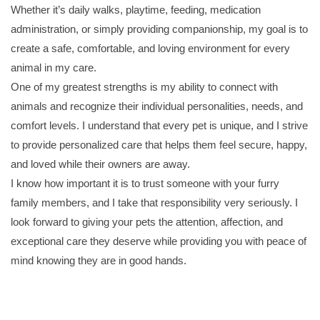
Whether it’s daily walks, playtime, feeding, medication
administration, or simply providing companionship, my goal is to
create a safe, comfortable, and loving environment for every
animal in my care.
One of my greatest strengths is my ability to connect with
animals and recognize their individual personalities, needs, and
comfort levels. I understand that every pet is unique, and I strive
to provide personalized care that helps them feel secure, happy,
and loved while their owners are away.
I know how important it is to trust someone with your furry
family members, and I take that responsibility very seriously. I
look forward to giving your pets the attention, affection, and
exceptional care they deserve while providing you with peace of
mind knowing they are in good hands.