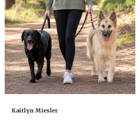
Kaitlyn Miesler