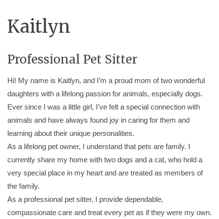
Kaitlyn
Professional Pet Sitter
Hi! My name is Kaitlyn, and I’m a proud mom of two wonderful
daughters with a lifelong passion for animals, especially dogs.
Ever since I was a little girl, I’ve felt a special connection with
animals and have always found joy in caring for them and
learning about their unique personalities.
As a lifelong pet owner, I understand that pets are family. I
currently share my home with two dogs and a cat, who hold a
very special place in my heart and are treated as members of
the family.
As a professional pet sitter, I provide dependable,
compassionate care and treat every pet as if they were my own.