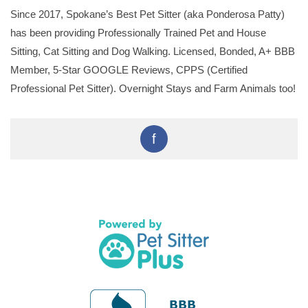
Since 2017, Spokane’s Best Pet Sitter (aka Ponderosa Patty)
has been providing Professionally Trained Pet and House
Sitting, Cat Sitting and Dog Walking. Licensed, Bonded, A+ BBB
Member, 5-Star GOOGLE Reviews, CPPS (Certified
Professional Pet Sitter). Overnight Stays and Farm Animals too!
f