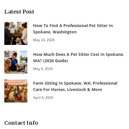
Latest Post
How To Find A Professional Pet Sitter In
Spokane, Washington
May 24, 2026
How Much Does A Pet Sitter Cost In Spokane,
WA? (2026 Guide)
May 4, 2026
Farm Sitting In Spokane, WA: Professional
Care For Horses, Livestock & More
April 4, 2026
Contact Info