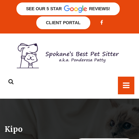
SEE OUR 5 STAR
REVIEWS!
CLIENT PORTAL
Kipo