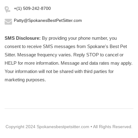
+(1) 509-242-8700
Patty@SpokanesBestPetSitter.com
SMS Disclosure:
By providing your phone number, you
consent to receive SMS messages from Spokane's Best Pet
Sitter. Message frequency varies. Reply STOP to cancel or
HELP for more information. Message and data rates may apply.
Your information will not be shared with third parties for
marketing purposes.
Copyright 2024 Spokanesbestpetsitter.com • All Rights Reserved.