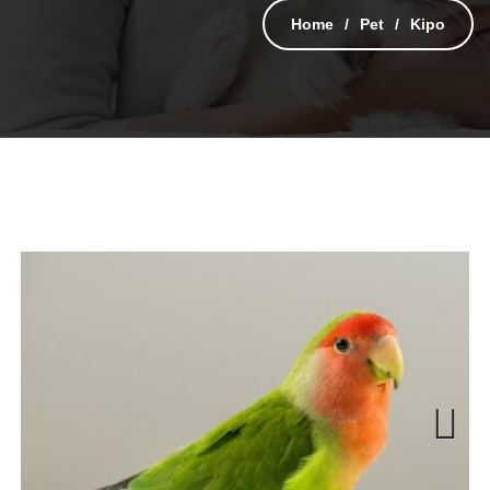
Home
Pet
Kipo
Next