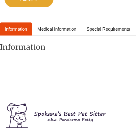
Information
Medical Information
Special Requirements
Information