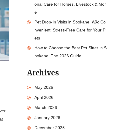
onal Care for Horses, Livestock & Mor
e
Pet Drop-In Visits in Spokane, WA: Co
nvenient, Stress-Free Care for Your P
ets
How to Choose the Best Pet Sitter in S
pokane: The 2026 Guide
Archives
May 2026
April 2026
March 2026
over
January 2026
at
D
December 2025