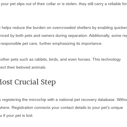
ur pet slips out of their collar or is stolen, they still carry a reliable fo
It helps reduce the burden on overcrowded shelters by enabling quicker
enced by both pets and owners during separation. Additionally, some re
responsible pet care, further emphasizing its importance.
 other pets such as rabbits, birds, and even horses. This technology
ect their beloved animals.
ost Crucial Step
s registering the microchip with a national pet recovery database. Witho
where. Registration connects your contact details to your pet’s unique
if your pet is lost.