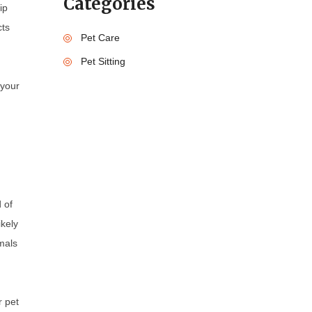
Categories
ip
cts
Pet Care
Pet Sitting
 your
 of
ikely
mals
r pet