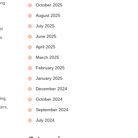
ing
October 2025
August 2025
July 2025
et
June 2025
is
April 2025
March 2025
February 2025
January 2025
December 2024
n
ing,
October 2024
ters,
September 2024
July 2024