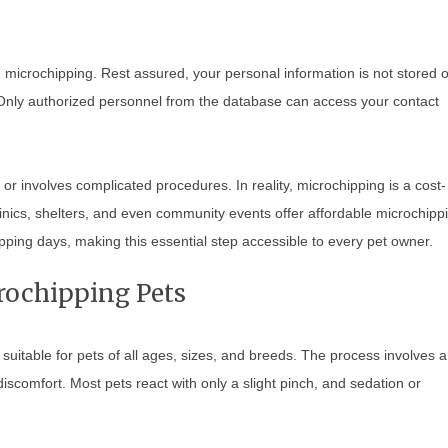
microchipping. Rest assured, your personal information is not stored 
. Only authorized personnel from the database can access your contact
or involves complicated procedures. In reality, microchipping is a cost-
linics, shelters, and even community events offer affordable microchipp
ping days, making this essential step accessible to every pet owner.
crochipping Pets
uitable for pets of all ages, sizes, and breeds. The process involves a 
no discomfort. Most pets react with only a slight pinch, and sedation or