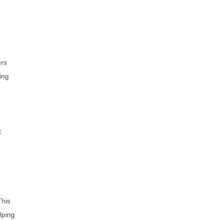
ers
ing
t
This
lping