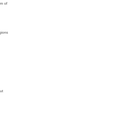
rm of
gions
ut