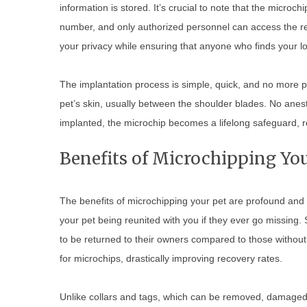
information is stored. It’s crucial to note that the microc
number, and only authorized personnel can access the reg
your privacy while ensuring that anyone who finds your lo
The implantation process is simple, quick, and no more pa
pet’s skin, usually between the shoulder blades. No anes
implanted, the microchip becomes a lifelong safeguard, r
Benefits of Microchipping You
The benefits of microchipping your pet are profound and f
your pet being reunited with you if they ever go missing.
to be returned to their owners compared to those without
for microchips, drastically improving recovery rates.
Unlike collars and tags, which can be removed, damaged, o