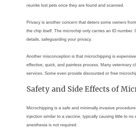
reunite lost pets once they are found and scanned.
Privacy is another concern that deters some owners from 
the chip itself. The microchip only carries an ID number
details, safeguarding your privacy.
Another misconception is that microchipping is expensive 
effective, quick, and painless process. Many veterinary c
services. Some even provide discounted or free microchip
Safety and Side Effects of Mi
Microchipping is a safe and minimally invasive procedure s
injection similar to a vaccine, typically causing little to 
anesthesia is not required.