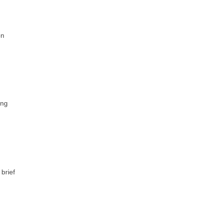
on
ing
brief