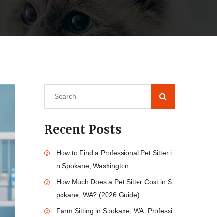
Recent Posts
How to Find a Professional Pet Sitter i
n Spokane, Washington
How Much Does a Pet Sitter Cost in S
pokane, WA? (2026 Guide)
Farm Sitting in Spokane, WA: Professi