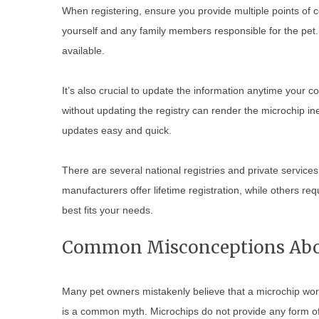
When registering, ensure you provide multiple points of 
yourself and any family members responsible for the pet. 
available.
It’s also crucial to update the information anytime your
without updating the registry can render the microchip in
updates easy and quick.
There are several national registries and private servic
manufacturers offer lifetime registration, while others req
best fits your needs.
Common Misconceptions Abou
Many pet owners mistakenly believe that a microchip works 
is a common myth. Microchips do not provide any form of 