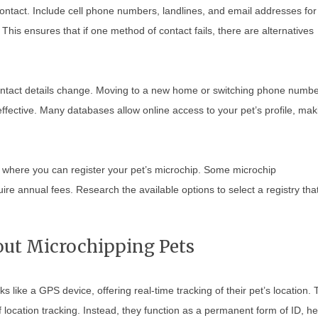
contact. Include cell phone numbers, landlines, and email addresses for
This ensures that if one method of contact fails, there are alternatives
 contact details change. Moving to a new home or switching phone numb
effective. Many databases allow online access to your pet’s profile, mak
es where you can register your pet’s microchip. Some microchip
uire annual fees. Research the available options to select a registry tha
t Microchipping Pets
like a GPS device, offering real-time tracking of their pet’s location. 
location tracking. Instead, they function as a permanent form of ID, he