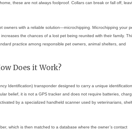
home, these are not always foolproof. Collars can break or fall off, leav
t owners with a reliable solution—microchipping. Microchipping your p
 increases the chances of a lost pet being reunited with their family. Th
andard practice among responsible pet owners, animal shelters, and
How Does it Work?
ncy Identification) transponder designed to carry a unique identificatio
ar belief, it is not a GPS tracker and does not require batteries, charg
ctivated by a specialized handheld scanner used by veterinarians, shel
ber, which is then matched to a database where the owner’s contact