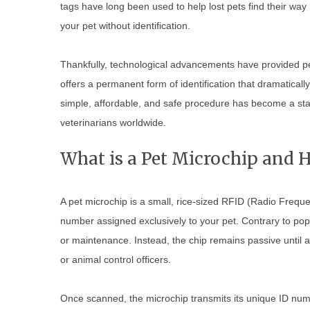
tags have long been used to help lost pets find their way 
your pet without identification.
Thankfully, technological advancements have provided pe
offers a permanent form of identification that dramatically
simple, affordable, and safe procedure has become a st
veterinarians worldwide.
What is a Pet Microchip and 
A pet microchip is a small, rice-sized RFID (Radio Freque
number assigned exclusively to your pet. Contrary to popul
or maintenance. Instead, the chip remains passive until a
or animal control officers.
Once scanned, the microchip transmits its unique ID num