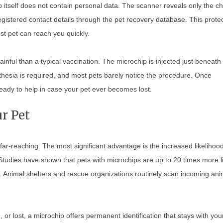
hip itself does not contain personal data. The scanner reveals only the ch
istered contact details through the pet recovery database. This prote
st pet can reach you quickly.
inful than a typical vaccination. The microchip is injected just beneath
thesia is required, and most pets barely notice the procedure. Once
eady to help in case your pet ever becomes lost.
r Pet
ar-reaching. The most significant advantage is the increased likelihood
 Studies have shown that pets with microchips are up to 20 times more l
. Animal shelters and rescue organizations routinely scan incoming ani
r lost, a microchip offers permanent identification that stays with you