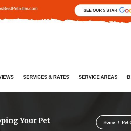
sBestPetSitter.com
SEE OUR 5 STAR
VIEWS
SERVICES & RATES
SERVICE AREAS
B
ping Your Pet
Home
Pet 