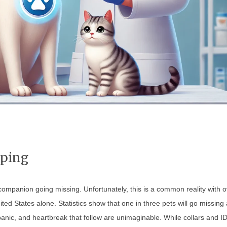
pping
companion going missing. Unfortunately, this is a common reality with 
ited States alone. Statistics show that one in three pets will go missing 
 panic, and heartbreak that follow are unimaginable. While collars and I