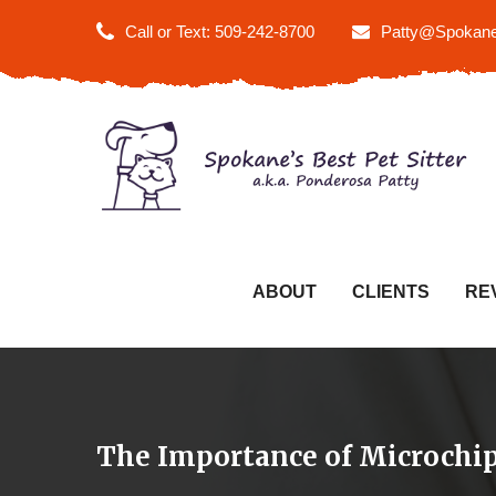
Call or Text: 509-242-8700
Patty@Spokane
ABOUT
CLIENTS
RE
The Importance of Microchip