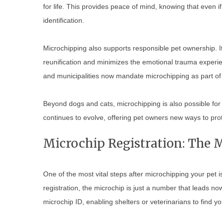
for life. This provides peace of mind, knowing that even if yo
identification.
Microchipping also supports responsible pet ownership. 
reunification and minimizes the emotional trauma experi
and municipalities now mandate microchipping as part of 
Beyond dogs and cats, microchipping is also possible for
continues to evolve, offering pet owners new ways to prot
Microchip Registration: The M
One of the most vital steps after microchipping your pet i
registration, the microchip is just a number that leads no
microchip ID, enabling shelters or veterinarians to find you 