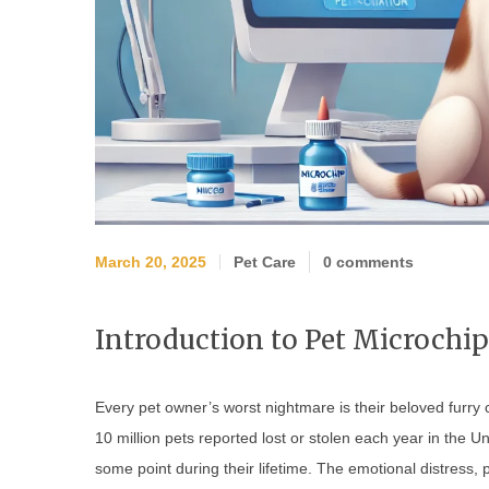
March 20, 2025
Pet Care
0 comments
Introduction to Pet Microchi
Every pet owner’s worst nightmare is their beloved furry 
10 million pets reported lost or stolen each year in the Un
some point during their lifetime. The emotional distress,