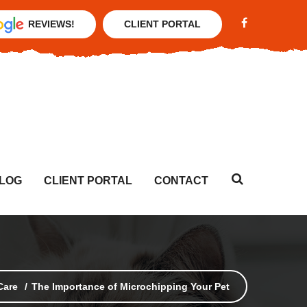
REVIEWS!
CLIENT PORTAL
LOG
CLIENT PORTAL
CONTACT
Care
The Importance of Microchipping Your Pet