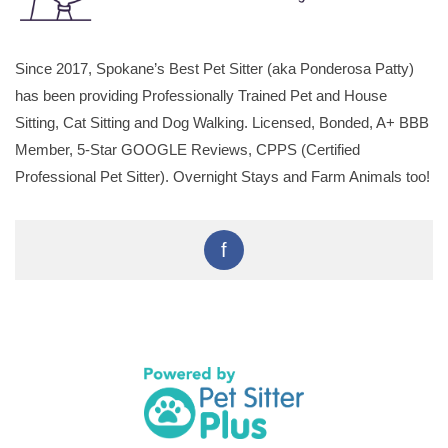
Since 2017, Spokane’s Best Pet Sitter (aka Ponderosa Patty)
has been providing Professionally Trained Pet and House
Sitting, Cat Sitting and Dog Walking. Licensed, Bonded, A+ BBB
Member, 5-Star GOOGLE Reviews, CPPS (Certified
Professional Pet Sitter). Overnight Stays and Farm Animals too!
f