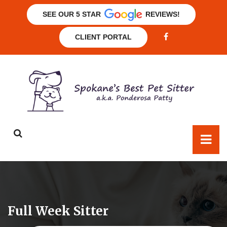
SEE OUR 5 STAR
REVIEWS!
CLIENT PORTAL
Full Week Sitter