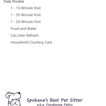
Daily Routine
1 - 15-Minute Visit
1 - 35-Minute Visit
1 - 20-Minute Visit
Food and Water
Cat Litter Refresh
Household Courtesy Care