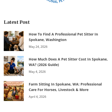
Latest Post
How To Find A Professional Pet Sitter In
Spokane, Washington
May 24, 2026
How Much Does A Pet Sitter Cost In Spokane,
WA? (2026 Guide)
May 4, 2026
Farm Sitting In Spokane, WA: Professional
Care For Horses, Livestock & More
April 4, 2026