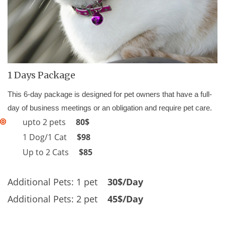
1 Days Package
This 6-day package is designed for pet owners that have a full-
day of business meetings or an obligation and require pet care.
upto 2 pets
80$
1 Dog/1 Cat
$98
Up to 2 Cats
$85
Additional Pets: 1 pet
30$/Day
Additional Pets: 2 pet
45$/Day