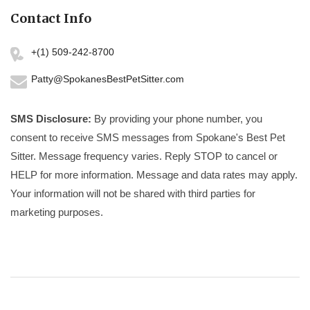
Contact Info
+(1) 509-242-8700
Patty@SpokanesBestPetSitter.com
SMS Disclosure:
By providing your phone number, you
consent to receive SMS messages from Spokane's Best Pet
Sitter. Message frequency varies. Reply STOP to cancel or
HELP for more information. Message and data rates may apply.
Your information will not be shared with third parties for
marketing purposes.