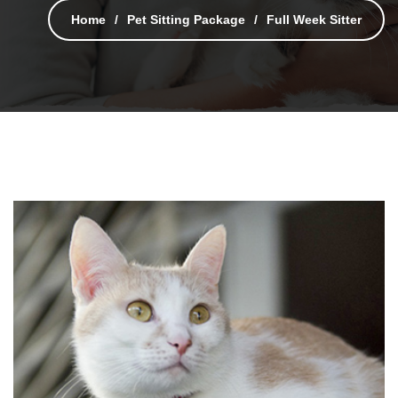
Home
Pet Sitting Package
Full Week Sitter