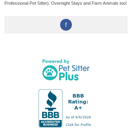
Professional Pet Sitter). Overnight Stays and Farm Animals too!
f