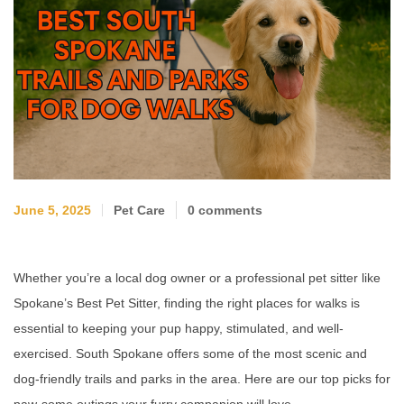
June 5, 2025
Pet Care
0 comments
Whether you’re a local dog owner or a professional pet sitter like
Spokane’s Best Pet Sitter, finding the right places for walks is
essential to keeping your pup happy, stimulated, and well-
exercised. South Spokane offers some of the most scenic and
dog-friendly trails and parks in the area. Here are our top picks for
paw-some outings your furry companion will love.