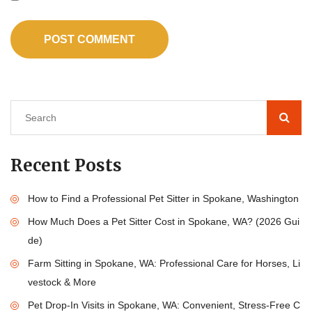
Recent Posts
How to Find a Professional Pet Sitter in Spokane, Washington
How Much Does a Pet Sitter Cost in Spokane, WA? (2026 Gui
de)
Farm Sitting in Spokane, WA: Professional Care for Horses, Li
vestock & More
Pet Drop-In Visits in Spokane, WA: Convenient, Stress-Free C