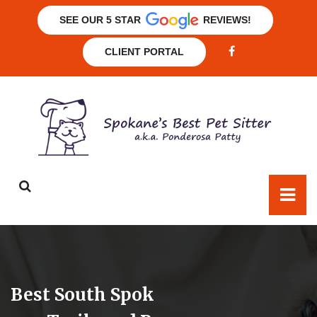
SEE OUR 5 STAR
REVIEWS!
CLIENT PORTAL
Best South Spok