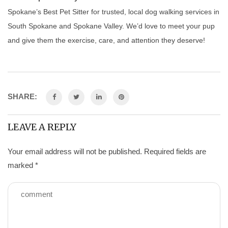
Spokane’s Best Pet Sitter for trusted, local dog walking services in
South Spokane and Spokane Valley. We’d love to meet your pup
and give them the exercise, care, and attention they deserve!
SHARE:
LEAVE A REPLY
Your email address will not be published.
Required fields are
marked
*