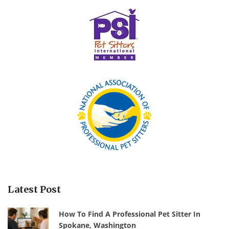
Latest Post
How To Find A Professional Pet Sitter In
Spokane, Washington