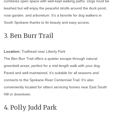
combines open space with well-kept walking paths. Dogs must be
leashed but will enjoy the peaceful strolls around the duck pond,
rose garden, and arboretum. It’s a favorite for dog walkers in
South Spokane thanks to its beauty and easy access.
3. Ben Burr Trail
Location:
Trailhead near Liberty Park
The Ben Burr Trail offers a quieter escape through natural
greenbelt areas, perfect for a mid-length walk with your dog.
Paved and well-maintained, it’s suitable for all seasons and
connects to the Spokane River Centennial Trail. It’s also
conveniently located for sitters servicing homes near East South
Hill or downtown.
4. Polly Judd Park