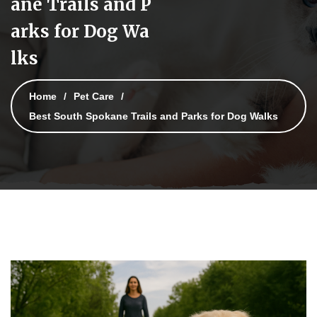
ane Trails and P
arks for Dog Wa
lks
Home
Pet Care
Best South Spokane Trails and Parks for Dog Walks