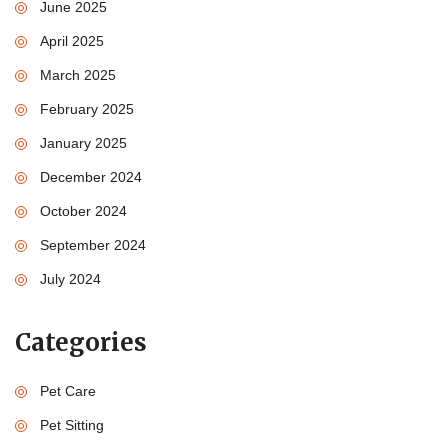
June 2025
April 2025
March 2025
February 2025
January 2025
December 2024
October 2024
September 2024
July 2024
Categories
Pet Care
Pet Sitting