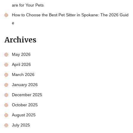
are for Your Pets
How to Choose the Best Pet Sitter in Spokane: The 2026 Guid
e
Archives
May 2026
April 2026
March 2026
January 2026
December 2025
October 2025
August 2025
July 2025