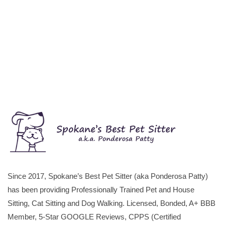
Since 2017, Spokane’s Best Pet Sitter (aka Ponderosa Patty)
has been providing Professionally Trained Pet and House
Sitting, Cat Sitting and Dog Walking. Licensed, Bonded, A+ BBB
Member, 5-Star GOOGLE Reviews, CPPS (Certified