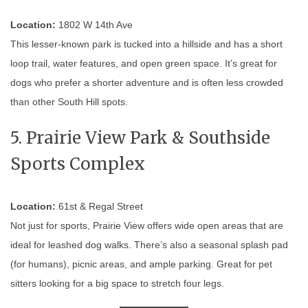
Location:
1802 W 14th Ave
This lesser-known park is tucked into a hillside and has a short
loop trail, water features, and open green space. It’s great for
dogs who prefer a shorter adventure and is often less crowded
than other South Hill spots.
5. Prairie View Park & Southside
Sports Complex
Location:
61st & Regal Street
Not just for sports, Prairie View offers wide open areas that are
ideal for leashed dog walks. There’s also a seasonal splash pad
(for humans), picnic areas, and ample parking. Great for pet
sitters looking for a big space to stretch four legs.