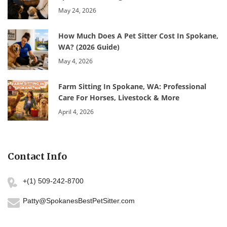
May 24, 2026
How Much Does A Pet Sitter Cost In Spokane,
WA? (2026 Guide)
May 4, 2026
Farm Sitting In Spokane, WA: Professional
Care For Horses, Livestock & More
April 4, 2026
Contact Info
+(1) 509-242-8700
Patty@SpokanesBestPetSitter.com