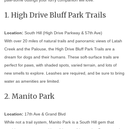
1. High Drive Bluff Park Trails
Location:
South Hill (High Drive Parkway & 57th Ave)
With over 20 miles of natural trails and panoramic views of Latah
Creek and the Palouse, the High Drive Bluff Park Trails are a
dream for dogs and their humans. These soft-surface trails are
perfect for paws, with shaded spots, varied terrain, and lots of
new smells to explore. Leashes are required, and be sure to bring
water as amenities are limited.
2. Manito Park
Location:
17th Ave & Grand Blvd
While not a trail system, Manito Park is a South Hill gem that