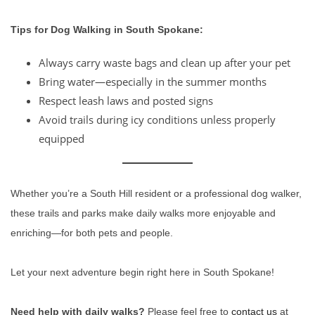
Tips for Dog Walking in South Spokane:
Always carry waste bags and clean up after your pet
Bring water—especially in the summer months
Respect leash laws and posted signs
Avoid trails during icy conditions unless properly
equipped
Whether you’re a South Hill resident or a professional dog walker,
these trails and parks make daily walks more enjoyable and
enriching—for both pets and people.
Let your next adventure begin right here in South Spokane!
Need help with daily walks?
Please feel free to
contact us
at